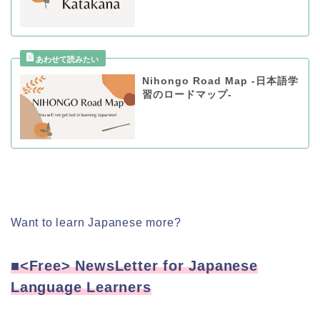
Nihongo Road Map -日本語学
習のロードマップ-
Want to learn Japanese more?
■<Free> NewsLetter for Japanese
Language Learners