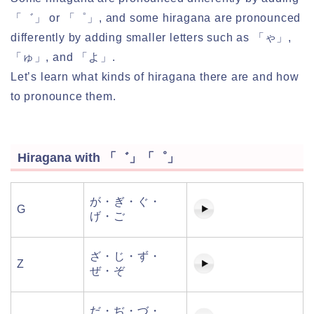
「゛」 or 「゜」, and some hiragana are pronounced
differently by adding smaller letters such as 「ゃ」,
「ゅ」, and 「よ」.
Let’s learn what kinds of hiragana there are and how
to pronounce them.
Hiragana with 「゛」「゜」
が・ぎ・ぐ・
G
げ・ご
ざ・じ・ず・
Z
ぜ・ぞ
だ・ぢ・づ・