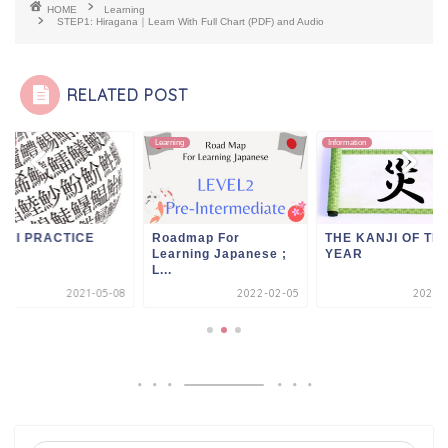
HOME
Learning
STEP1: Hiragana｜Learn With Full Chart (PDF) and Audio
RELATED POST
ing
Learning
Information
NJI PRACTICE
Roadmap For
THE KANJI OF TH
Learning Japanese ;
YEAR
L...
2021-05-08
2022-02-05
2021-0