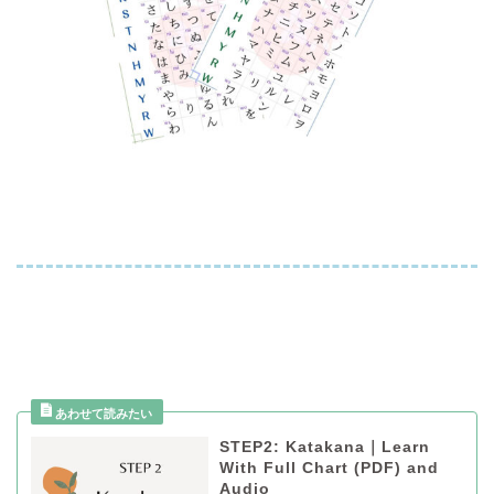
STEP2: Katakana｜Learn
With Full Chart (PDF) and
Audio