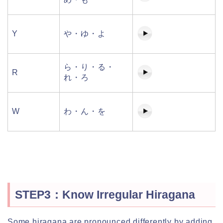
Y
や・ゆ・よ
ら・り・る・
R
れ・ろ
W
わ・ん・を
STEP3：Know Irregular Hiragana
Some hiragana are pronounced differently by adding