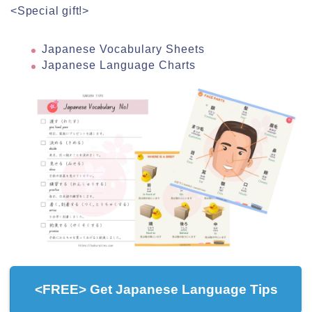
<Special gift!>
Japanese Vocabulary Sheets
Japanese Language Charts
<FREE> Get Japanese Language Tips