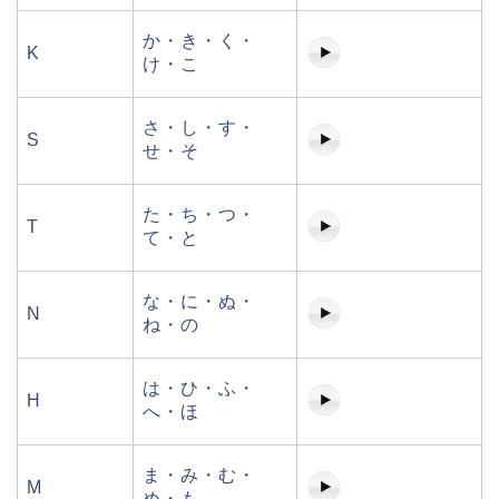
か・き・く・
K
け・こ
さ・し・す・
S
せ・そ
た・ち・つ・
T
て・と
な・に・ぬ・
N
ね・の
は・ひ・ふ・
H
へ・ほ
ま・み・む・
M
め・も