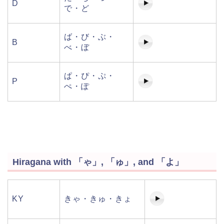
D
で・ど
ば・び・ぶ・
B
べ・ぼ
ぱ・ぴ・ぷ・
P
ぺ・ぽ
Hiragana with 「ゃ」, 「ゅ」, and 「よ」
KY
きゃ・きゅ・きょ