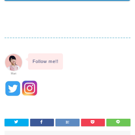
Follow me!!
Mari