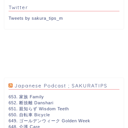
Twitter
Tweets by sakura_tips_m
Japanese Podcast ; SAKURATIPS
653. 家族 Family
652. 断捨離 Danshari
651. 親知らず Wisdom Teeth
650. 自転車 Bicycle
649. ゴールデンウィーク Golden Week
648. 介護 Care