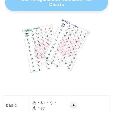
Charts
あ・い・う・
basic
え・お