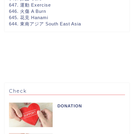
647. 運動 Exercise
646. 火傷 A Burn
645. 花見 Hanami
644. 東南アジア South East Asia
Check
DONATION