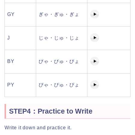
GY
ぎゃ・ぎゅ・ぎょ
J
じゃ・じゅ・じょ
BY
びゃ・びゅ・びょ
PY
ぴゃ・ぴゅ・ぴょ
STEP4：Practice to Write
Write it down and practice it.