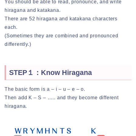
You should be able to read, pronounce, and write
hiragana and katakana.
There are 52 hiragana and katakana characters
each.
(Sometimes they are combined and pronounced
differently.)
STEP１：Know Hiragana
The basic form is a – i – u – e – o.
Then add K – S – ….. and they become different
hiragana.