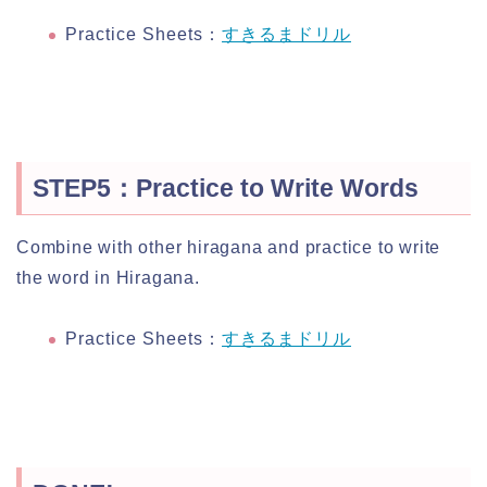
Practice Sheets：
すきるまドリル
STEP5：Practice to Write Words
Combine with other hiragana and practice to write
the word in Hiragana.
Practice Sheets：
すきるまドリル