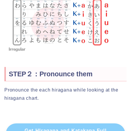
STEP２：Pronounce them
Pronounce the each hiragana while looking at the
hiragana chart.
Get HIragana and Katakana Full