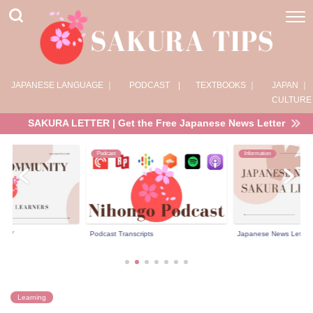
JAPANESE LANGUAGE ｜
PODCAST |
TEXTBOOKS ｜
JAPAN ｜
CULTURE
SAKURA LETTER | Get the Free Japanese News Letter
Podcast
Information
NITY
Podcast Transcripts
Japanese News Letter 
Learning