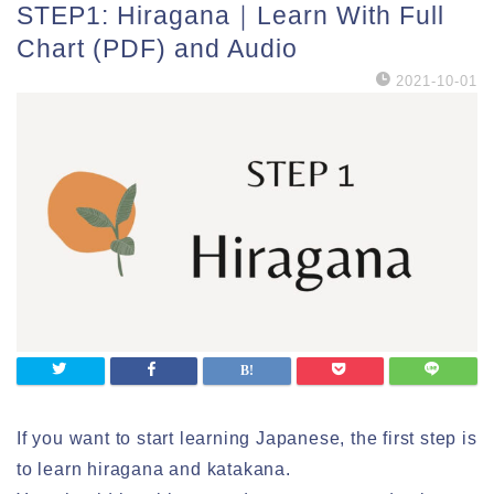
STEP1: Hiragana｜Learn With Full
Chart (PDF) and Audio
2021-10-01
If you want to start learning Japanese, the first step is
to learn hiragana and katakana.