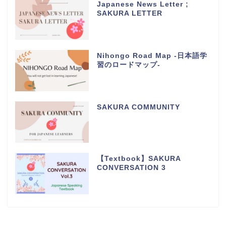
Japanese News Letter ;
SAKURA LETTER
Nihongo Road Map -日本語学
習のロードマップ-
SAKURA COMMUNITY
【Textbook】SAKURA
CONVERSATION 3