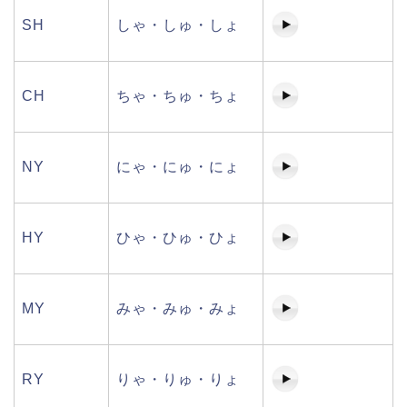
SH
しゃ・しゅ・しょ
CH
ちゃ・ちゅ・ちょ
NY
にゃ・にゅ・にょ
HY
ひゃ・ひゅ・ひょ
MY
みゃ・みゅ・みょ
RY
りゃ・りゅ・りょ