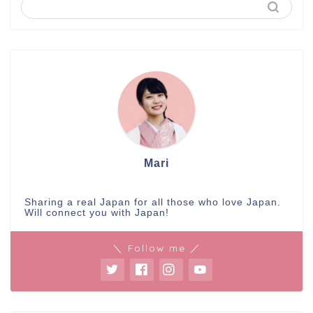
Mari
Sharing a real Japan for all those who love Japan.
Will connect you with Japan!
＼ Follow me ／