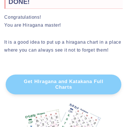
DONE!
Congratulations!
You are Hiragana master!
It is a good idea to put up a hiragana chart in a place
where you can always see it not to forget them!
Get HIragana and Katakana Full
Charts