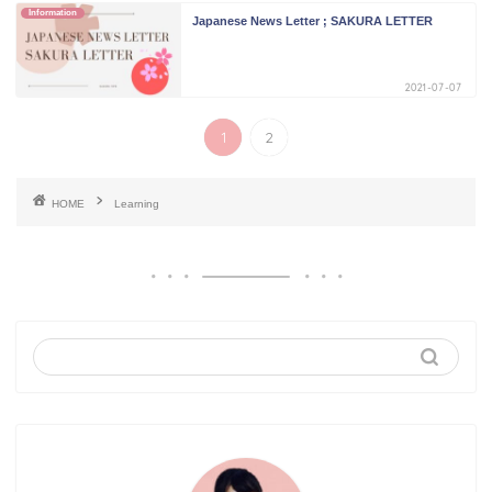
Information
Japanese News Letter ; SAKURA LETTER
2021-07-07
1
2
HOME
Learning