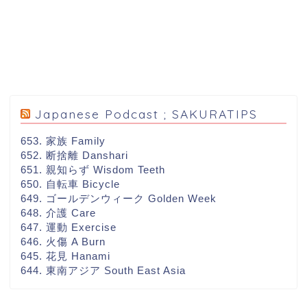
Japanese Podcast ; SAKURATIPS
653. 家族 Family
652. 断捨離 Danshari
651. 親知らず Wisdom Teeth
650. 自転車 Bicycle
649. ゴールデンウィーク Golden Week
648. 介護 Care
647. 運動 Exercise
646. 火傷 A Burn
645. 花見 Hanami
644. 東南アジア South East Asia