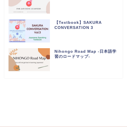
【Textbook】SAKURA
CONVERSATION 3
Nihongo Road Map -日本語学
習のロードマップ-