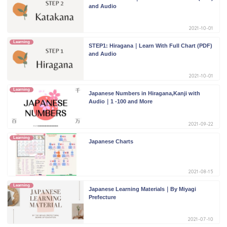
and Audio
2021-10-01
Learning
STEP1: Hiragana｜Learn With Full Chart (PDF)
and Audio
2021-10-01
Learning
Japanese Numbers in Hiragana,Kanji with
Audio｜1 -100 and More
2021-09-22
Learning
Japanese Charts
2021-08-15
Learning
Japanese Learning Materials｜By Miyagi
Prefecture
2021-07-10