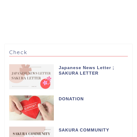
Check
Japanese News Letter ;
SAKURA LETTER
DONATION
SAKURA COMMUNITY