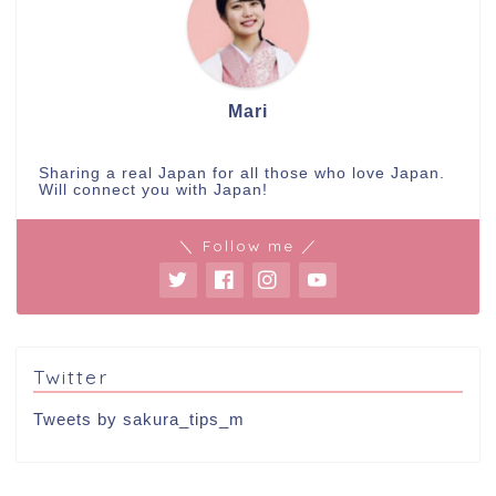
Mari
Sharing a real Japan for all those who love Japan.
Will connect you with Japan!
＼ Follow me ／
Twitter
Tweets by sakura_tips_m