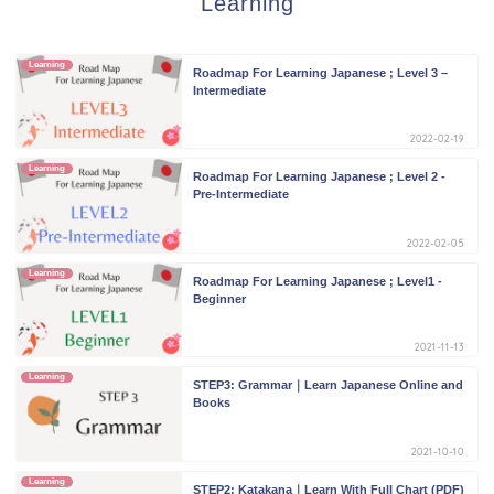
Learning
Learning
Roadmap For Learning Japanese ; Level 3 –
Intermediate
2022-02-19
Learning
Roadmap For Learning Japanese ; Level 2 -
Pre-Intermediate
2022-02-05
Learning
Roadmap For Learning Japanese ; Level1 -
Beginner
2021-11-13
Learning
STEP3: Grammar｜Learn Japanese Online and
Books
2021-10-10
Learning
STEP2: Katakana｜Learn With Full Chart (PDF)