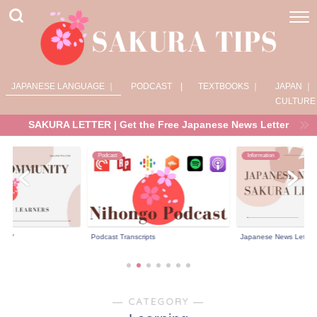
JAPANESE LANGUAGE ｜
PODCAST |
TEXTBOOKS ｜
JAPAN ｜
CULTURE
SAKURA LETTER | Get the Free Japanese News Letter
Podcast
Information
NITY
Podcast Transcripts
Japanese News Letter 
― CATEGORY ―