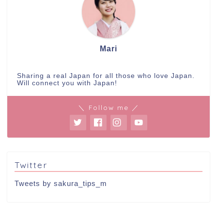
Mari
Sharing a real Japan for all those who love Japan.
Will connect you with Japan!
＼ Follow me ／
Twitter
Tweets by sakura_tips_m