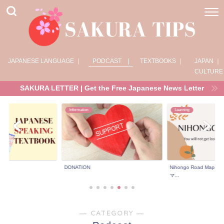
JAPANESE LANGUAGE ｜
PODCAST |
TEXTBOOKS ｜
JAPAN ｜
CULTURE
SAKURA LETTER | Get the Free Japanese News Letter
Information
Learning
DONATION
Nihongo Road Ma
マ...
― CATEGORY ―