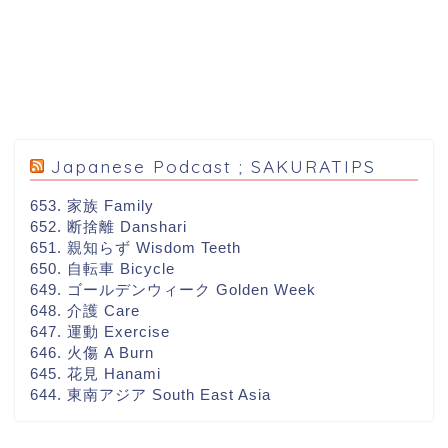
Japanese Podcast ; SAKURATIPS
653. 家族 Family
652. 断捨離 Danshari
651. 親知らず Wisdom Teeth
650. 自転車 Bicycle
649. ゴールデンウィーク Golden Week
648. 介護 Care
647. 運動 Exercise
646. 火傷 A Burn
645. 花見 Hanami
644. 東南アジア South East Asia