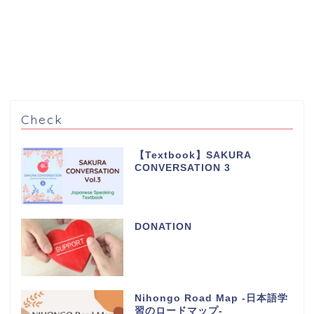
Check
【Textbook】SAKURA
CONVERSATION 3
DONATION
Nihongo Road Map -日本語学
習のロードマップ-