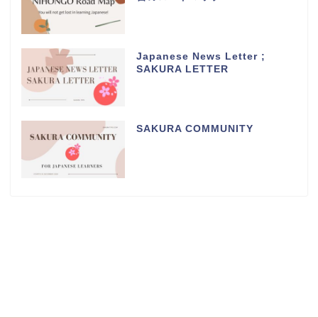
Japanese News Letter ;
SAKURA LETTER
SAKURA COMMUNITY