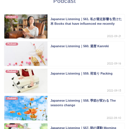
Podcast
Podcast
Japanese Listening｜561. 私が最近影響を受けた
本 Books that have influenced me recently
2022-09-21
Podcast
Japanese Listening｜560. 還暦 Kanreki
2022-09-16
Podcast
Japanese Listening｜559. 荷造り Packing
2022-09-13
Podcast
Japanese Listening｜558. 季節が変わる The
seasons change
2022-09-10
Podcast
Japanese Listening｜557. 朝の運動 Morning