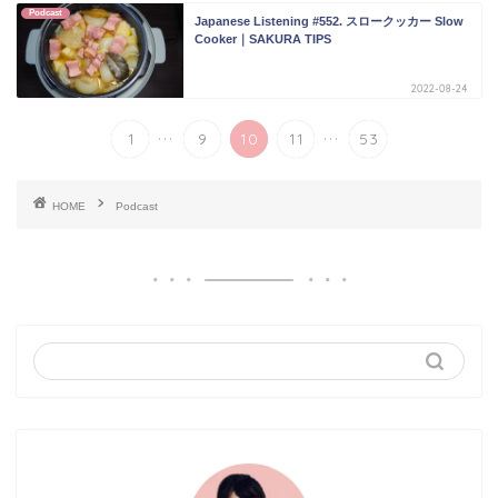
Podcast
Japanese Listening #552. スロークッカー Slow
Cooker｜SAKURA TIPS
2022-08-24
...
...
1
9
10
11
53
HOME
Podcast