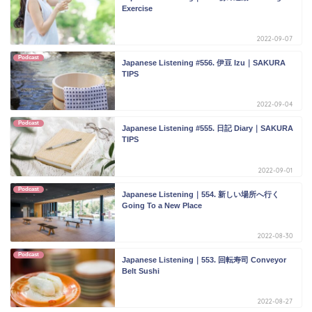
Exercise
2022-09-07
Podcast
Japanese Listening #556. 伊豆 Izu｜SAKURA
TIPS
2022-09-04
Podcast
Japanese Listening #555. 日記 Diary｜SAKURA
TIPS
2022-09-01
Podcast
Japanese Listening｜554. 新しい場所へ行く
Going To a New Place
2022-08-30
Podcast
Japanese Listening｜553. 回転寿司 Conveyor
Belt Sushi
2022-08-27