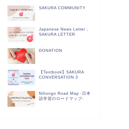
SAKURA COMMUNITY
Japanese News Letter ;
SAKURA LETTER
DONATION
【Textbook】SAKURA
CONVERSATION 3
Nihongo Road Map -日本
語学習のロードマップ-