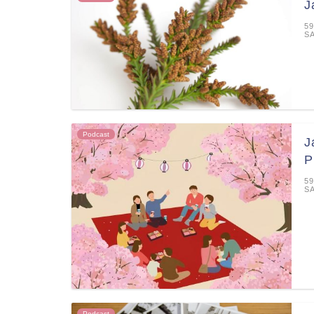
J
59
S
Podcast
J
P
59
S
Podcast