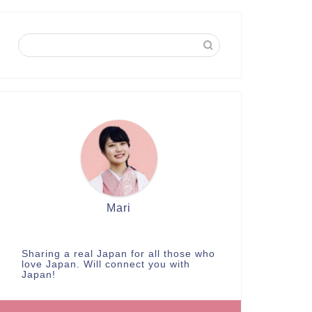
Mari
Sharing a real Japan for all those who
love Japan. Will connect you with
Japan!