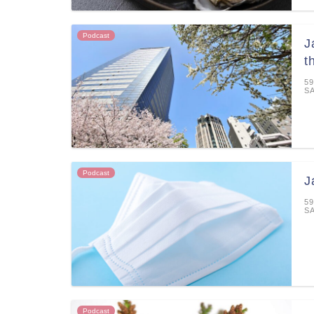
Podcast
J
t
59
S
Podcast
J
59
S
Podcast