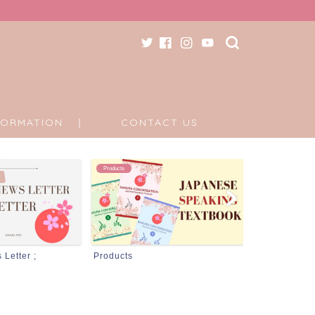
FORMATION ｜
CONTACT US
Information
DONATION