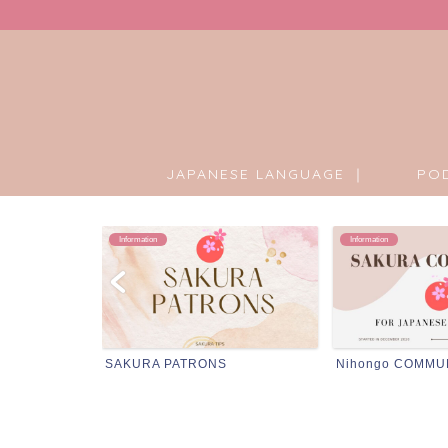
JAPANESE LANGUAGE ｜
PO
Information
Podcast
Nihongo COMMUNITY
Podcast Transcri