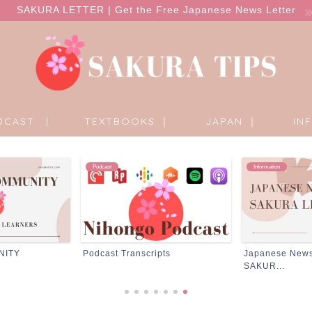
SAKURA LETTER | Get the Free Japanese News Letter
DCAST |
TEXTBOOKS ｜
JAPAN ｜
IN
Information
Products
pts
Japanese News Letter ;
Products
SAKUR...