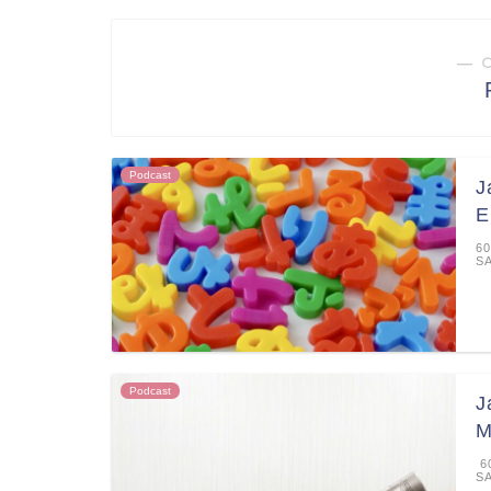
― 
Podcast
J
E
60
S
Podcast
J
M
60
S