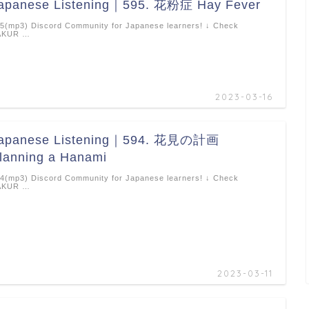
apanese Listening｜595. 花粉症 Hay Fever
5(mp3) Discord Community for Japanese learners! ↓ Check
AKUR …
2023-03-16
apanese Listening｜594. 花見の計画
lanning a Hanami
4(mp3) Discord Community for Japanese learners! ↓ Check
AKUR …
2023-03-11