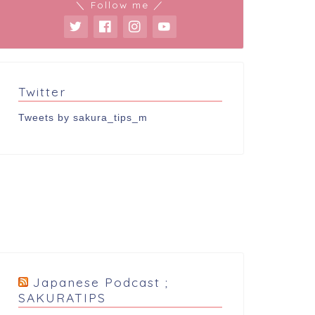
＼ Follow me ／
Twitter
Tweets by sakura_tips_m
Japanese Podcast ;
SAKURATIPS