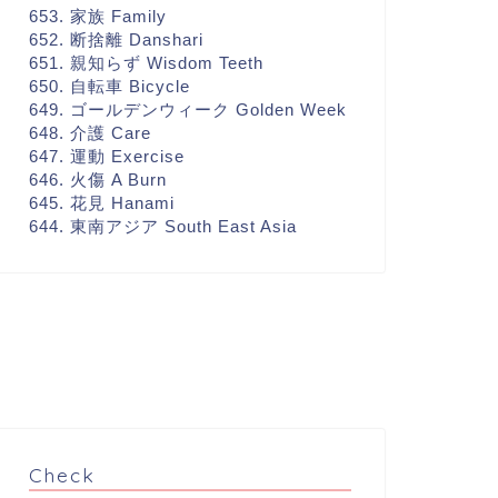
653. 家族 Family
652. 断捨離 Danshari
651. 親知らず Wisdom Teeth
650. 自転車 Bicycle
649. ゴールデンウィーク Golden Week
648. 介護 Care
647. 運動 Exercise
646. 火傷 A Burn
645. 花見 Hanami
644. 東南アジア South East Asia
Check