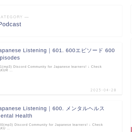
CATEGORY ―
Podcast
apanese Listening｜601. 600エピソード 600
pisodes
1(mp3) Discord Community for Japanese learners! ↓ Check
AKUR …
2023-04-28
apanese Listening｜600. メンタルヘルス
ental Health
0(mp3) Discord Community for Japanese learners! ↓ Check
AKU …