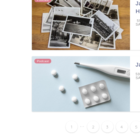
J
H
59
S
Podcast
J
59
S
...
1
2
3
4
5