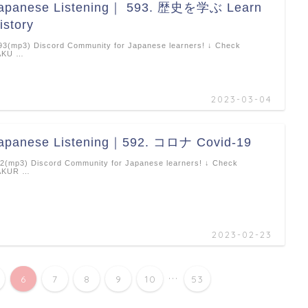
apanese Listening｜ 593. 歴史を学ぶ Learn
istory
3(mp3) Discord Community for Japanese learners! ↓ Check
AKU …
2023-03-04
apanese Listening｜592. コロナ Covid-19
2(mp3) Discord Community for Japanese learners! ↓ Check
AKUR …
2023-02-23
...
6
7
8
9
10
53