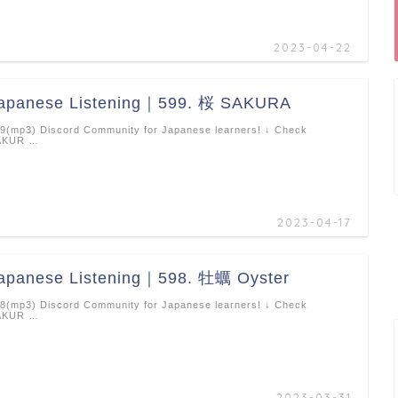
2023-04-22
apanese Listening｜599. 桜 SAKURA
9(mp3) Discord Community for Japanese learners! ↓ Check
AKUR …
2023-04-17
apanese Listening｜598. 牡蠣 Oyster
8(mp3) Discord Community for Japanese learners! ↓ Check
AKUR …
2023-03-31