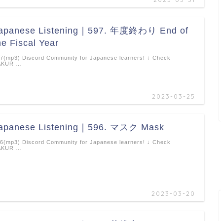
apanese Listening｜597. 年度終わり End of
he Fiscal Year
7(mp3) Discord Community for Japanese learners! ↓ Check
AKUR …
2023-03-25
apanese Listening｜596. マスク Mask
6(mp3) Discord Community for Japanese learners! ↓ Check
AKUR …
2023-03-20