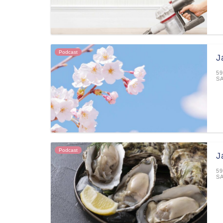
Podcast
J
59
S
Podcast
J
59
S